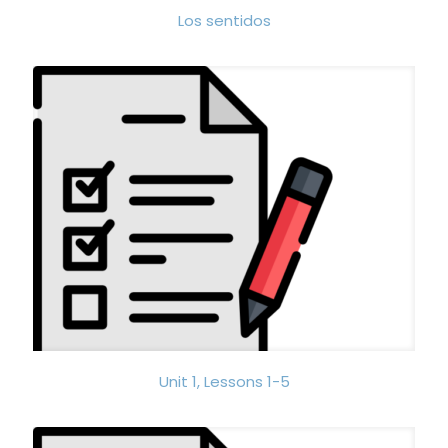
Los sentidos
Unit 1, Lessons 1-5