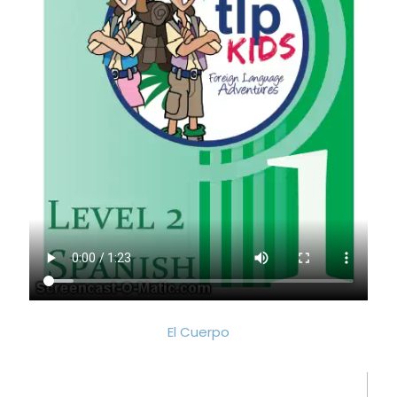
El Cuerpo