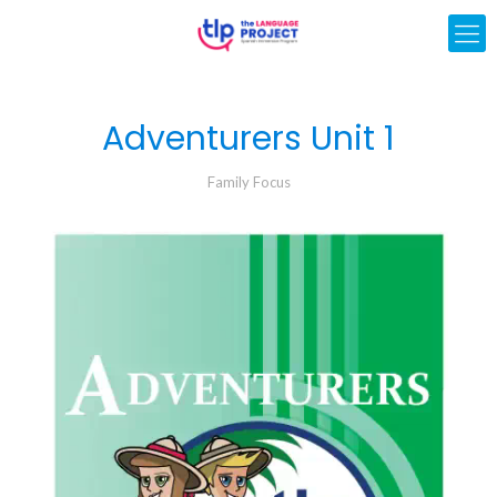
Adventurers Unit 1
Family Focus