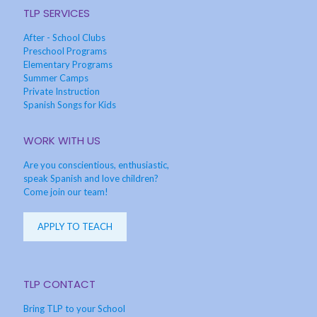
TLP SERVICES
After - School Clubs
Preschool Programs
Elementary Programs
Summer Camps
Private Instruction
Spanish Songs for Kids
WORK WITH US
Are you conscientious, enthusiastic,
speak Spanish and love children?
Come join our team!
APPLY TO TEACH
TLP CONTACT
Bring TLP to your School