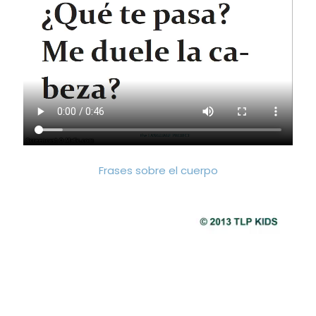
Frases sobre el cuerpo