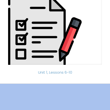
Unit 1, Lessons 6-10