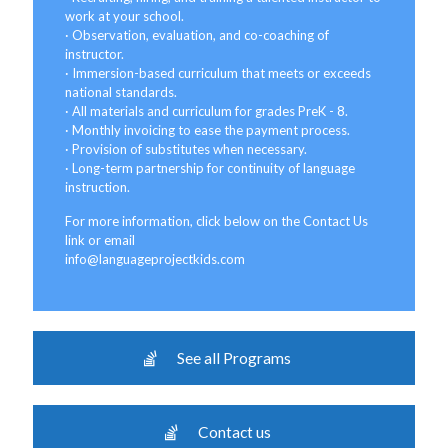
work at your school.
· Observation, evaluation, and co-coaching of
instructor.
· Immersion-based curriculum that meets or exceeds
national standards.
· All materials and curriculum for grades PreK - 8.
· Monthly invoicing to ease the payment process.
· Provision of substitutes when necessary.
· Long-term partnership for continuity of language
instruction.
For more information, click below on the Contact Us
link or email
info@languageprojectkids.com
See all Programs
Contact us