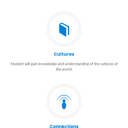
Cultures
Student will gain knowledge and understanding of the cultures of
the world.
Connections