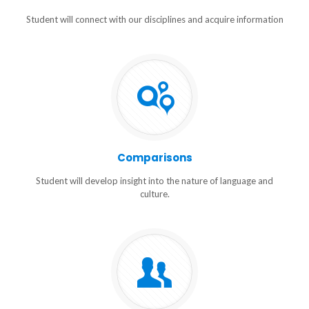
Student will connect with our disciplines and acquire information
Comparisons
Student will develop insight into the nature of language and
culture.