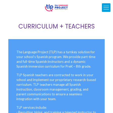
CURRICULUM + TEACHERS
The Language Project (TLP) has a turnkey solution for
your school’s Spanish program. We provide part-time
and full-time Spanish instructors and a dynamic
Spanish immersion curriculum for PreK – 8th grade.
TLP Spanish teachers are contracted to work in your
school and implement our proprietary research-based
curriculum. TLP teachers manage all Spanish
instruction, classroom management, grading, and
parent communications to ensure a seamless
integration with your team.
TLP services include:
· Recruiting, hiring, and training a talented instructor to