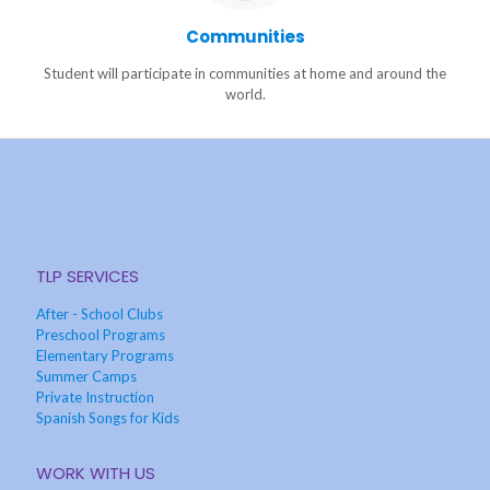
Communities
Student will participate in communities at home and around the
world.
TLP SERVICES
After - School Clubs
Preschool Programs
Elementary Programs
Summer Camps
Private Instruction
Spanish Songs for Kids
WORK WITH US