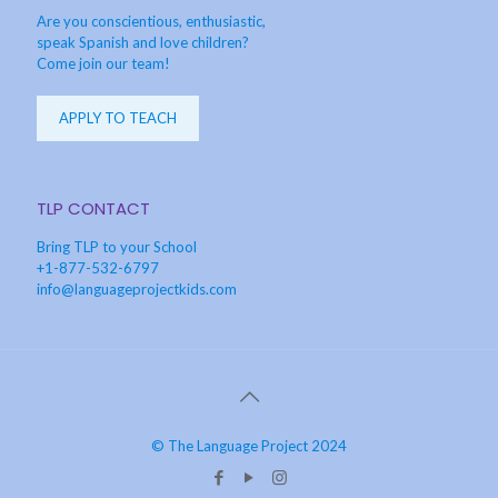
Are you conscientious, enthusiastic,
speak Spanish and love children?
Come join our team!
APPLY TO TEACH
TLP CONTACT
Bring TLP to your School
+1-877-532-6797
info@languageprojectkids.com
© The Language Project 2024