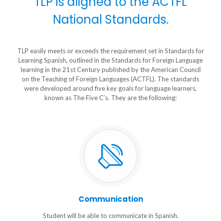
TLP is aligned to the ACTFL
National Standards.
TLP easily meets or exceeds the requirement set in Standards for
Learning Spanish, outlined in the Standards for Foreign Language
learning in the 21st Century published by the American Council
on the Teaching of Foreign Languages (ACTFL). The standards
were developed around five key goals for language learners,
known as The Five C’s. They are the following:
Communication
Student will be able to communicate in Spanish.