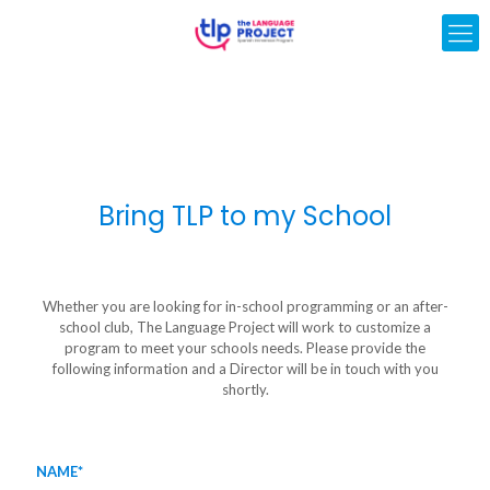
Bring TLP to my School
Whether you are looking for in-school programming or an after-
school club, The Language Project will work to customize a
program to meet your schools needs. Please provide the
following information and a Director will be in touch with you
shortly.
NAME*