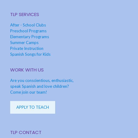
TLP SERVICES
After - School Clubs
Preschool Programs
Elementary Programs
Summer Camps
Private Instruction
Spanish Songs for Kids
WORK WITH US
Are you conscientious, enthusiastic,
speak Spanish and love children?
Come join our team!
APPLY TO TEACH
TLP CONTACT