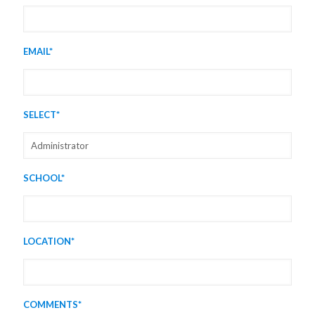
EMAIL*
SELECT*
SCHOOL*
LOCATION*
COMMENTS*