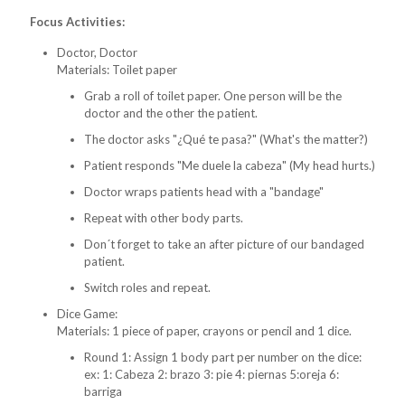
Focus Activities:
Doctor, Doctor
Materials: Toilet paper
Grab a roll of toilet paper. One person will be the
doctor and the other the patient.
The doctor asks "¿Qué te pasa?" (What's the matter?)
Patient responds "Me duele la cabeza" (My head hurts.)
Doctor wraps patients head with a "bandage"
Repeat with other body parts.
Don´t forget to take an after picture of our bandaged
patient.
Switch roles and repeat.
Dice Game:
Materials: 1 piece of paper, crayons or pencil and 1 dice.
Round 1: Assign 1 body part per number on the dice:
ex: 1: Cabeza 2: brazo 3: pie 4: piernas 5:oreja 6:
barriga