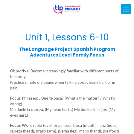
Unit 1, Lessons 6-10
The Language Project Spanish Program
Adventures Level Family Focus
Objective
: Become increasingly familiar with different parts of
the body.
Practice simple dialogues when talking about being hurt or in
pain.
Focus Phrases:
¿Qué te pasa? (What's the matter? / What's
wrong)
Me duele la cabeza. (My head hurts.) Me duelen los ojos. (My
eyes hurt.)
Focus Words:
ojo (eye), oreja (ear), boca (mouth) nariz (nose),
cabeza (head), brazo (arm), pierna (leg), mano (hand), pie (foot)