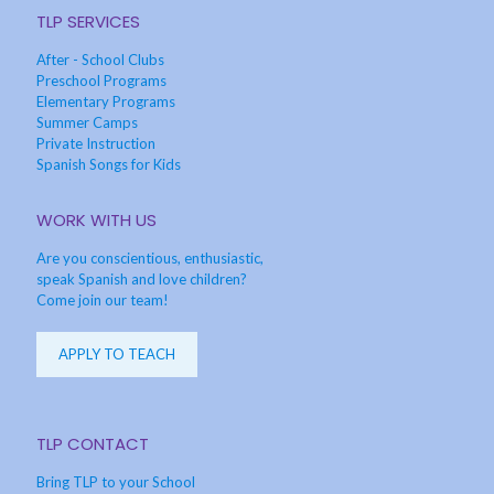
TLP SERVICES
After - School Clubs
Preschool Programs
Elementary Programs
Summer Camps
Private Instruction
Spanish Songs for Kids
WORK WITH US
Are you conscientious, enthusiastic,
speak Spanish and love children?
Come join our team!
APPLY TO TEACH
TLP CONTACT
Bring TLP to your School