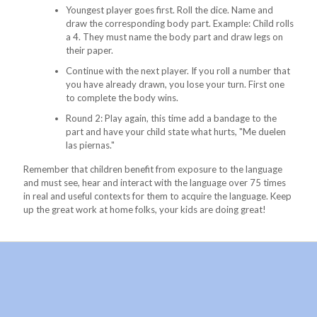
Youngest player goes first. Roll the dice. Name and
draw the corresponding body part. Example: Child rolls
a 4. They must name the body part and draw legs on
their paper.
Continue with the next player. If you roll a number that
you have already drawn, you lose your turn. First one
to complete the body wins.
Round 2: Play again, this time add a bandage to the
part and have your child state what hurts, "Me duelen
las piernas."
Remember that children benefit from exposure to the language
and must see, hear and interact with the language over 75 times
in real and useful contexts for them to acquire the language. Keep
up the great work at home folks, your kids are doing great!