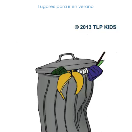
Lugares para ir en verano