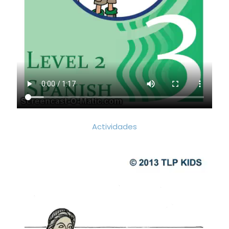
Actividades