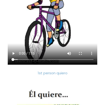
1st person quiero