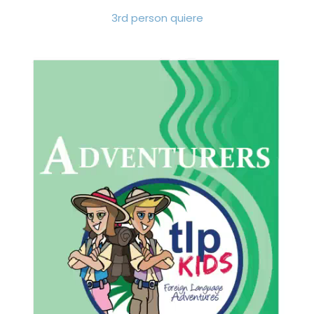
3rd person quiere