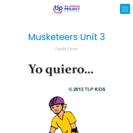
Musketeers Unit 3
Family Focus