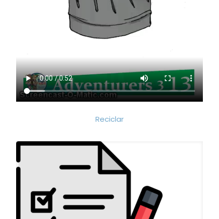
Reciclar