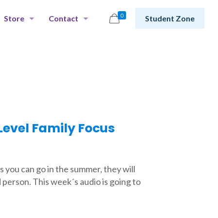
0
Store
Contact
Student Zone
evel Family Focus
s you can go in the summer, they will
d person. This week´s audio is going to