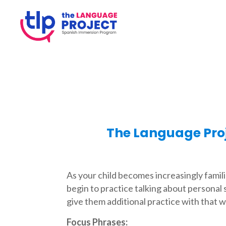
The Language Pro
As your child becomes increasingly famili
begin to practice talking about personal 
give them additional practice with that w
Focus Phrases: