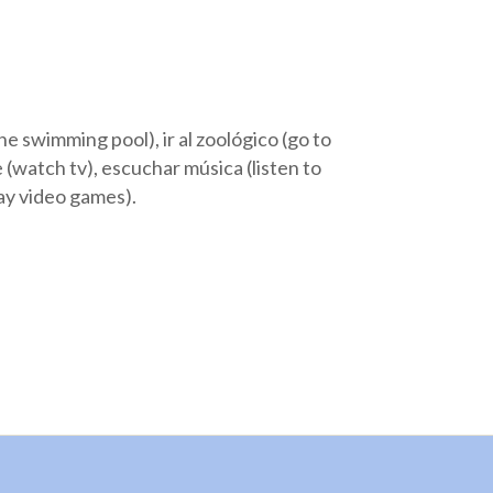
o the swimming pool), ir al zoológico (go to
ele (watch tv), escuchar música (listen to
play video games).