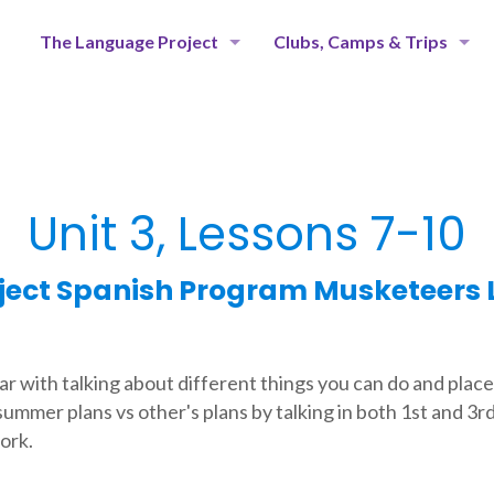
The Language Project
Clubs, Camps & Trips
Unit 3, Lessons 7-10
ject Spanish Program Musketeers L
ar with talking about different things you can do and place
summer plans vs other's plans by talking in both 1st and 3r
ork.