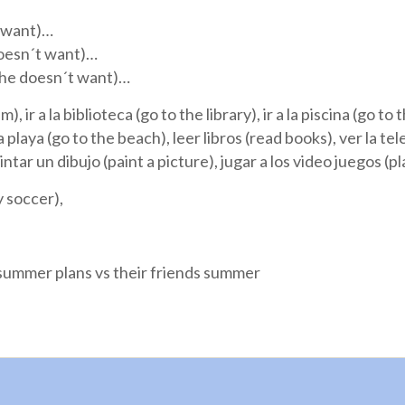
t want)…
doesn´t want)…
(She doesn´t want)…
), ir a la biblioteca (go to the library), ir a la piscina (go t
 la playa (go to the beach), leer libros (read books), ver la t
pintar un dibujo (paint a picture), jugar a los video juegos (
y soccer),
r summer plans vs their friends summer