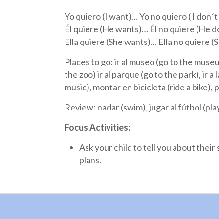
Yo quiero (I want)… Yo no quiero ( I don´
Él quiere (He wants)… Él no quiere (He 
Ella quiere (She wants)… Ella no quiere 
Places to go
: ir al museo (go to the museum
the zoo) ir al parque (go to the park), ir a
music), montar en bicicleta (ride a bike), 
Review
: nadar (swim), jugar al fútbol (pla
Focus Activities:
Ask your child to tell you about thei
plans.