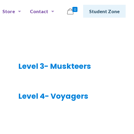
0
Store
Contact
Student Zone
Level 3- Muskteers
Level 4- Voyagers