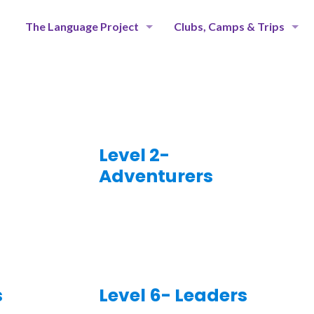
The Language Project
Clubs, Camps & Trips
Level 2-
Adventurers
s
Level 6- Leaders