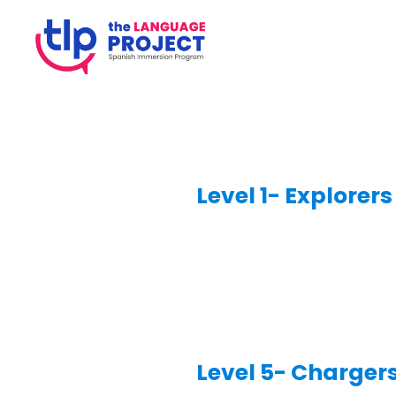
Level 1- Explorers
Level 5- Charger