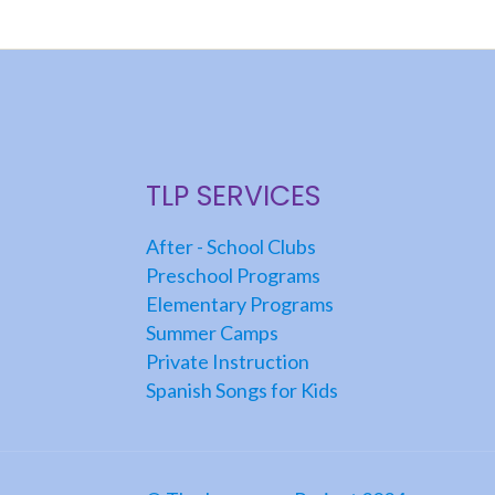
TLP SERVICES
After - School Clubs
Preschool Programs
Elementary Programs
Summer Camps
Private Instruction
Spanish Songs for Kids