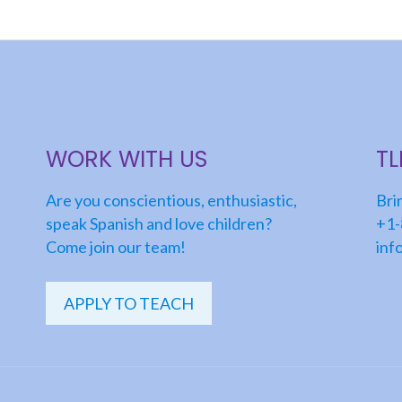
WORK WITH US
T
Are you conscientious, enthusiastic,
Bri
speak Spanish and love children?
+1-
Come join our team!
inf
APPLY TO TEACH