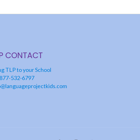
LP CONTACT
ng TLP to your School
877-532-6797
o@languageprojectkids.com