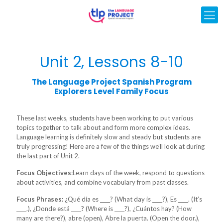
Unit 2, Lessons 8-10
The Language Project Spanish Program
Explorers Level Family Focus
These last weeks, students have been working to put various
topics together to talk about and form more complex ideas.
Language learning is definitely slow and steady but students are
truly progressing! Here are a few of the things we’ll look at during
the last part of Unit 2.
Focus Objectives
:Learn days of the week, respond to questions
about activities, and combine vocabulary from past classes.
Focus Phrases:
¿Qué día es ____? (What day is ____?), Es ____. (It’s
____.), ¿Donde está ____? (Where is ____?), ¿Cuántos hay? (How
many are there?), abre (open), Abre la puerta. (Open the door.),