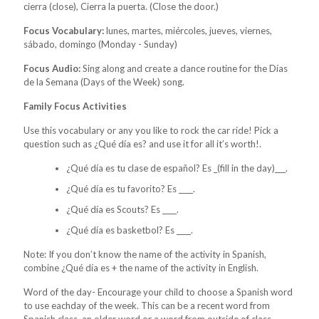
cierra (close), Cierra la puerta. (Close the door.)
Focus Vocabulary:
lunes, martes, miércoles, jueves, viernes,
sábado, domingo (Monday - Sunday)
Focus Audio:
Sing along and create a dance routine for the Días
de la Semana (Days of the Week) song.
Family Focus Activities
Use this vocabulary or any you like to rock the car ride! Pick a
question such as ¿Qué día es? and use it for all it’s worth!.
¿Qué día es tu clase de español? Es _(fill in the day)___.
¿Qué día es tu favorito? Es ____.
¿Qué día es Scouts? Es ____.
¿Qué día es basketbol? Es ____.
Note: If you don’t know the name of the activity in Spanish,
combine ¿Qué día es + the name of the activity in English.
Word of the day- Encourage your child to choose a Spanish word
to use eachday of the week. This can be a recent word from