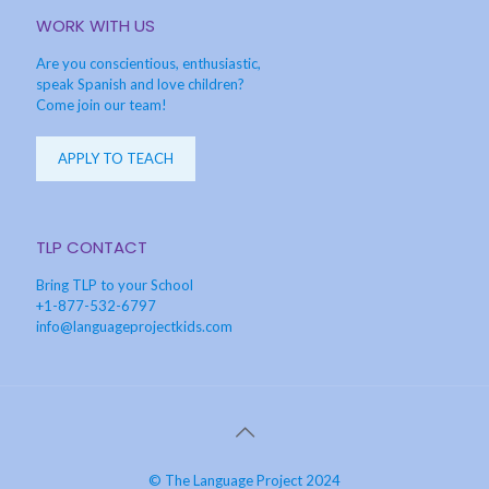
WORK WITH US
Are you conscientious, enthusiastic,
speak Spanish and love children?
Come join our team!
APPLY TO TEACH
TLP CONTACT
Bring TLP to your School
+1-877-532-6797
info@languageprojectkids.com
© The Language Project 2024