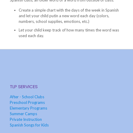
Spanish class, an older word or a word from outside of class.
Create a simple chart with the days of the week in Spanish
and let your child putin a new word each day (colors,
numbers, school supplies, emotions, etc.)
Let your child keep track of how many times the word was
used each day.
TLP SERVICES
After - School Clubs
Preschool Programs
Elementary Programs
Summer Camps
Private Instruction
Spanish Songs for Kids