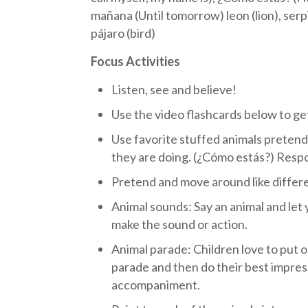
mañana (Until tomorrow) leon (lion), serpie
pájaro (bird)
Focus Activities
Listen, see and believe!
Use the video flashcards below to get
Use favorite stuffed animals pretend
they are doing. (¿Cómo estás?) Resp
Pretend and move around like differe
Animal sounds: Say an animal and let 
make the sound or action.
Animal parade: Children love to put o
parade and then do their best impress
accompaniment.