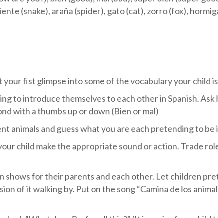
nte (snake), araña (spider), gato (cat), zorro (fox), hormiga
 your fist glimpse into some of the vocabulary your child i
ing to introduce themselves to each other in Spanish. Ask
ond with a thumbs up or down (Bien or mal)
nt animals and guess what you are each pretending to be i
your child make the appropriate sound or action. Trade role
n shows for their parents and each other. Let children pre
ion of it walking by. Put on the song “Camina de los anima