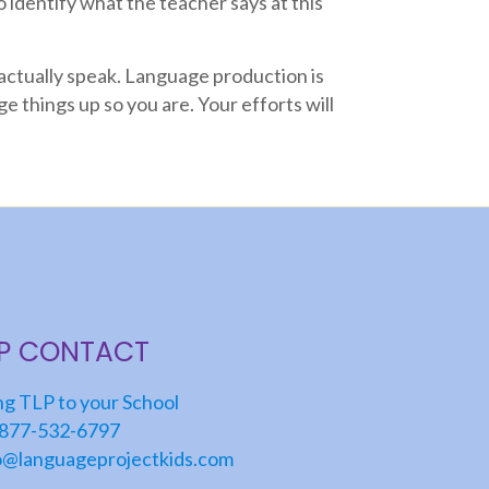
to identify what the teacher says at this
actually speak. Language production is
e things up so you are. Your efforts will
LP CONTACT
ng TLP to your School
877-532-6797
o@languageprojectkids.com