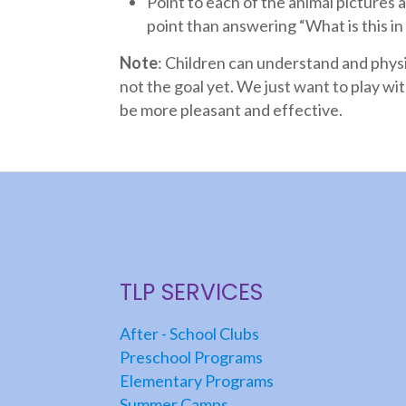
Point to each of the animal pictures an
point than answering “What is this in
Note
: Children can understand and phys
not the goal yet. We just want to play wi
be more pleasant and effective.
TLP SERVICES
After - School Clubs
Preschool Programs
Elementary Programs
Summer Camps