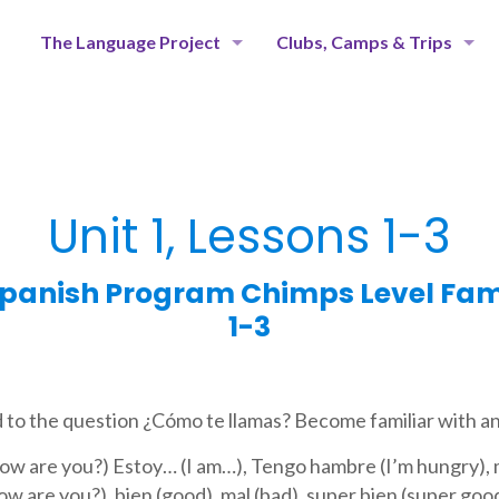
The Language Project
Clubs, Camps & Trips
Unit 1, Lessons 1-3
panish Program Chimps Level Famil
1-3
 to the question ¿Cómo te llamas? Become familiar with an
ow are you?) Estoy… (I am…), Tengo hambre (I’m hungry), m
ow are you?), bien (good), mal (bad), super bien (super goo