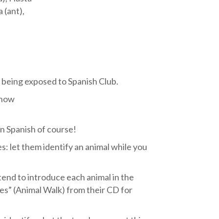
 (ant),
s being exposed to Spanish Club.
 how
n Spanish of course!
s: let them identify an animal while you
tend to introduce each animal in the
les” (Animal Walk) from their CD for