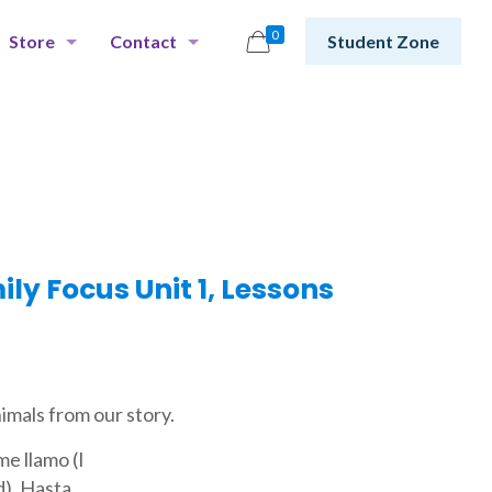
0
Store
Contact
Student Zone
y Focus Unit 1, Lessons
imals from our story.
e llamo (I
d), Hasta