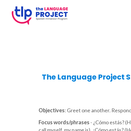
The Language Project S
Objectives
: Greet one another. Respond
Focus words/phrases
- ¿Cómo estás? (H
call myself, my name is), ¿Cómo estás? (H