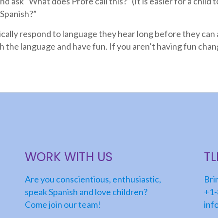
d ask “What does Profe call this?” (It is easier for a child 
 Spanish?”
ically respond to language they hear long before they can 
th the language and have fun. If you aren’t having fun chang
WORK WITH US
T
Are you conscientious, enthusiastic,
Bri
speak Spanish and love children?
+1-
Come join our team!
inf