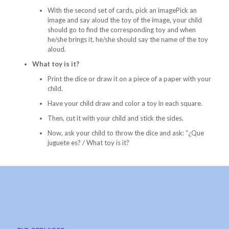
With the second set of cards, pick an imagePick an
image and say aloud the toy of the image, your child
should go to find the corresponding toy and when
he/she brings it, he/she should say the name of the toy
aloud.
What toy is it?
Print the dice or draw it on a piece of a paper with your
child.
Have your child draw and color a toy in each square.
Then, cut it with your child and stick the sides.
Now, ask your child to throw the dice and ask: “¿Que
juguete es? / What toy is it?