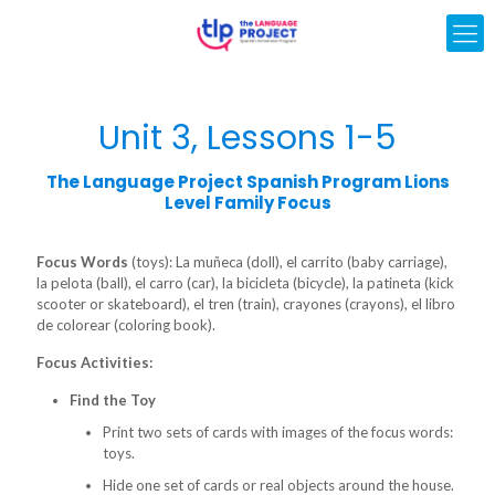
Unit 3, Lessons 1-5
The Language Project Spanish Program Lions
Level Family Focus
Focus Words
(toys): La muñeca (doll), el carrito (baby carriage),
la pelota (ball), el carro (car), la bicicleta (bicycle), la patineta (kick
scooter or skateboard), el tren (train), crayones (crayons), el libro
de colorear (coloring book).
Focus Activities:
Find the Toy
Print two sets of cards with images of the focus words:
toys.
Hide one set of cards or real objects around the house.