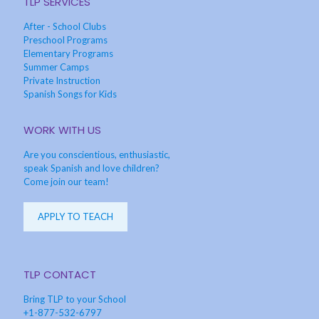
TLP SERVICES
After - School Clubs
Preschool Programs
Elementary Programs
Summer Camps
Private Instruction
Spanish Songs for Kids
WORK WITH US
Are you conscientious, enthusiastic,
speak Spanish and love children?
Come join our team!
APPLY TO TEACH
TLP CONTACT
Bring TLP to your School
+1-877-532-6797