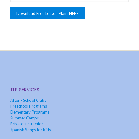
TLP SERVICES
After - School Clubs
Preschool Programs
Elementary Programs
Summer Camps
Private Instruction
Spanish Songs for Kids