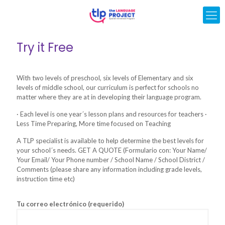
Try it Free
With two levels of preschool, six levels of Elementary and six
levels of middle school, our curriculum is perfect for schools no
matter where they are at in developing their language program.
· Each level is one year´s lesson plans and resources for teachers ·
Less Time Preparing, More time focused on Teaching
A TLP specialist is available to help determine the best levels for
your school´s needs. GET A QUOTE (Formulario con: Your Name/
Your Email/ Your Phone number / School Name / School District /
Comments (please share any information including grade levels,
instruction time etc)
Tu correo electrónico (requerido)