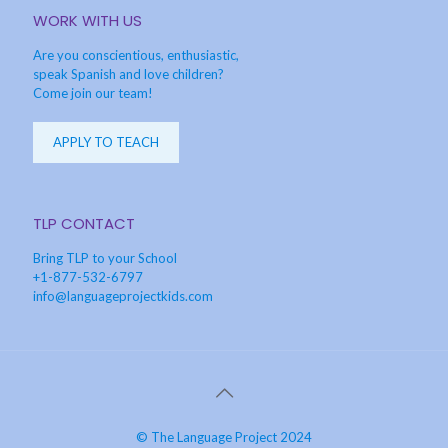
WORK WITH US
Are you conscientious, enthusiastic,
speak Spanish and love children?
Come join our team!
APPLY TO TEACH
TLP CONTACT
Bring TLP to your School
+1-877-532-6797
info@languageprojectkids.com
© The Language Project 2024