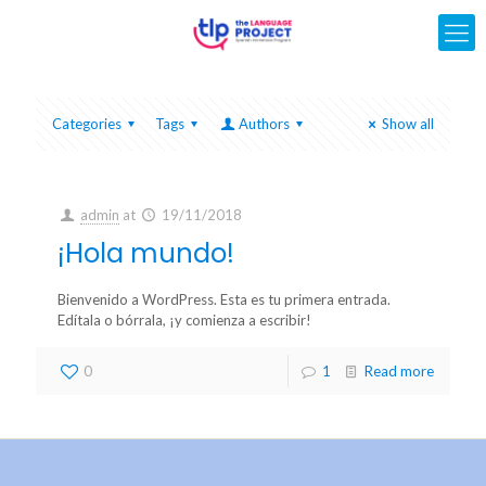
Categories
Tags
Authors
Show all
admin
at
19/11/2018
¡Hola mundo!
Bienvenido a WordPress. Esta es tu primera entrada.
Edítala o bórrala, ¡y comienza a escribir!
0
1
Read more