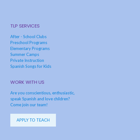
TLP SERVICES
After - School Clubs
Preschool Programs
Elementary Programs
Summer Camps
Private Instruction
Spanish Songs for Kids
WORK WITH US
Are you conscientious, enthusiastic,
speak Spanish and love children?
Come join our team!
APPLY TO TEACH