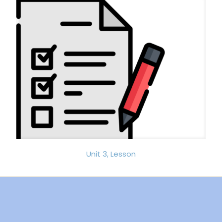
Unit 3, Lesson