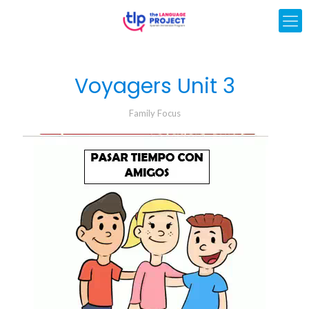
Voyagers Unit 3
Family Focus