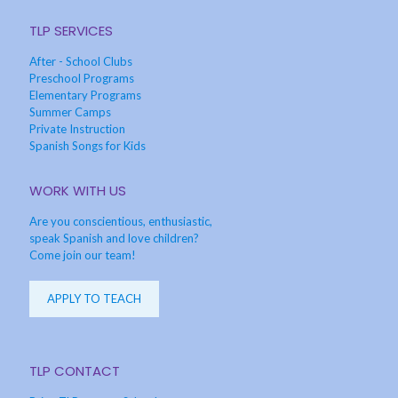
TLP SERVICES
After - School Clubs
Preschool Programs
Elementary Programs
Summer Camps
Private Instruction
Spanish Songs for Kids
WORK WITH US
Are you conscientious, enthusiastic,
speak Spanish and love children?
Come join our team!
APPLY TO TEACH
TLP CONTACT