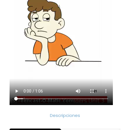
Descripciones