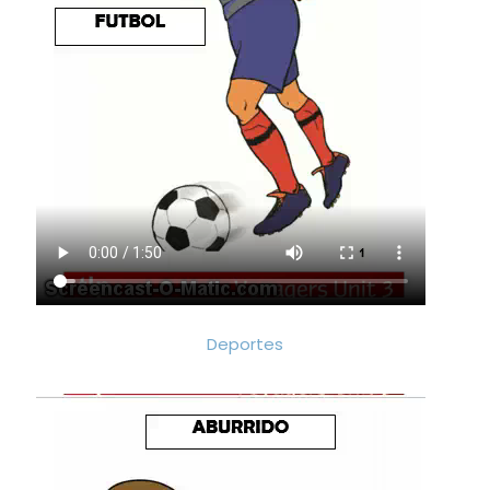
Deportes