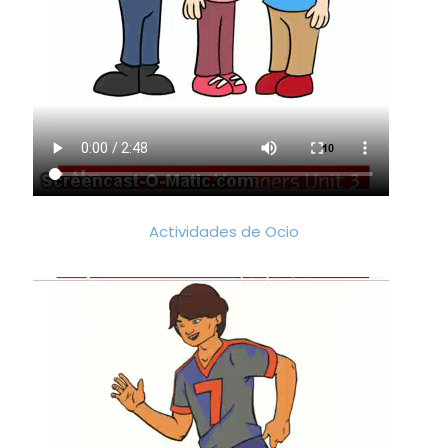
Actividades de Ocio