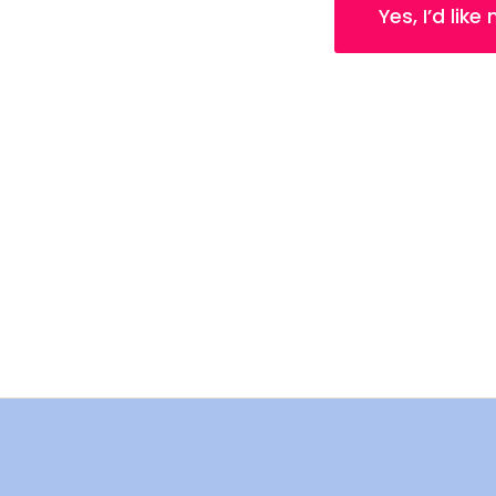
Yes, I’d like