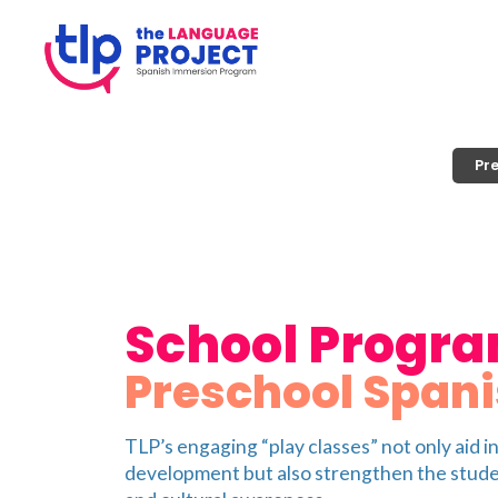
Pr
School Progr
Preschool Spani
TLP’s engaging “play classes” not only aid i
development but also strengthen the stud