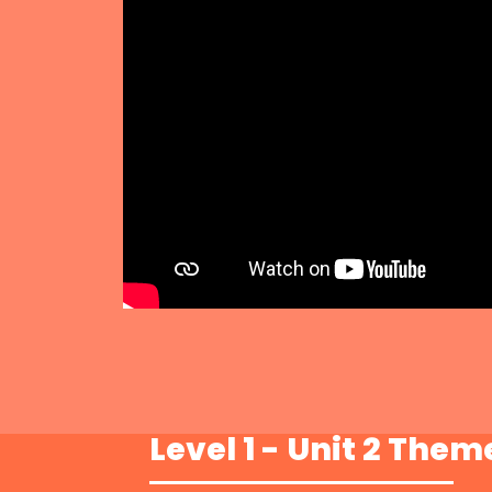
Level 1 - Unit 2 Them