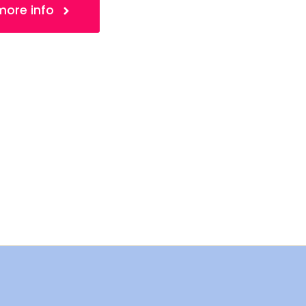
 more info