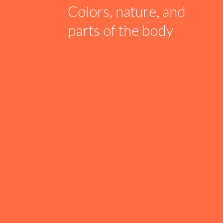
Colors, nature, and
parts of the body