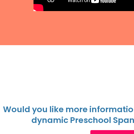
Would you like more informatio
dynamic Preschool Span