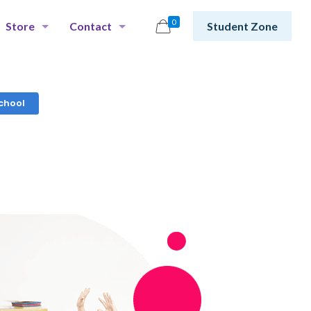
0
Store
Contact
Student Zone
chool​