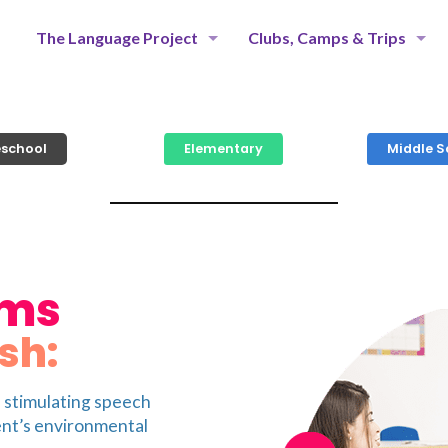
The Language Project
Clubs, Camps & Trips
eschool
Elementary
Middle S
ams
sh:
n stimulating speech
ent’s environmental