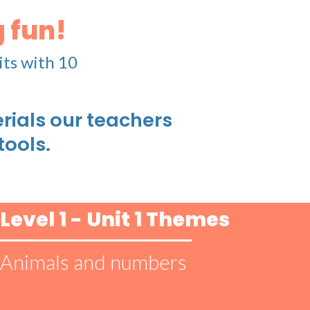
 fun!
its with 10
ials our teachers
tools.
Level 1 - Unit 1 Themes
Animals and numbers