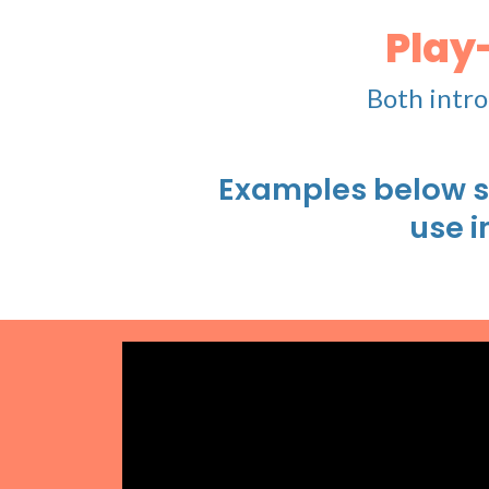
Play
Both intro
Examples below s
use i