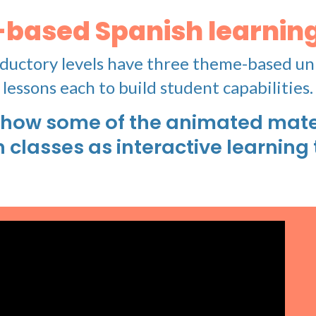
-based Spanish learning
ductory levels have three theme-based un
lessons each to build student capabilities.
how some of the animated mater
n classes as interactive learning 