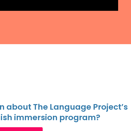
n about The Language Project’s
ish immersion program?