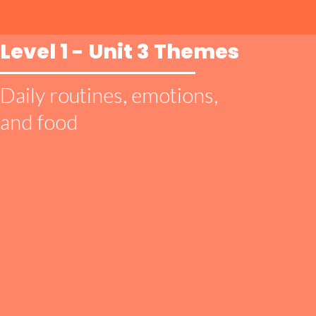
Level 1 - Unit 3 Themes
Daily routines, emotions,
and food