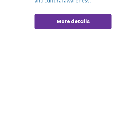
and cultural awareness.
More details