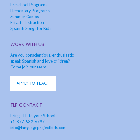
Preschool Programs
Elementary Programs
Summer Camps
Private Instruction
Spanish Songs for Kids
WORK WITH US
Are you conscientious, enthusiastic,
speak Spanish and love children?
Come join our team!
APPLY TO TEACH
TLP CONTACT
Bring TLP to your School
+1-877-532-6797
info@languageprojectkids.com