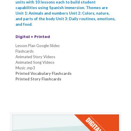
units with 10 lessons each to build student
capabilities using Spanish immersion. Themes are
Unit 1: Animals and numbers Unit 2: Colors, nature,
and parts of the body Unit 3: Daily routines, emotions,
and food.
Digital + Printed
Lesson Plan Google Slides
Flashcards
Animated Story Videos
Animated Song Videos
Music .mp3
Printed Vocabulary Flashcards
Printed Story Flashcards