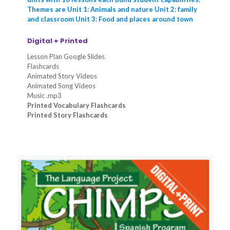
Themes are Unit 1: Animals and nature Unit 2: family
and classroom Unit 3: Food and places around town
Digital + Printed
Lesson Plan Google Slides
Flashcards
Animated Story Videos
Animated Song Videos
Music .mp3
Printed Vocabulary Flashcards
Printed Story Flashcards