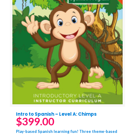
Intro to Spanish – Level A: Chimps
$
399.00
Play-based Spanish learning fun! Three theme-based