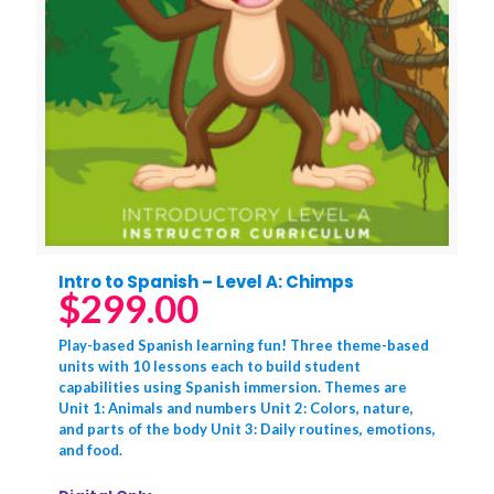
Intro to Spanish – Level A: Chimps
$
299.00
Play-based Spanish learning fun! Three theme-based
units with 10 lessons each to build student
capabilities using Spanish immersion. Themes are
Unit 1: Animals and numbers Unit 2: Colors, nature,
and parts of the body Unit 3: Daily routines, emotions,
and food.