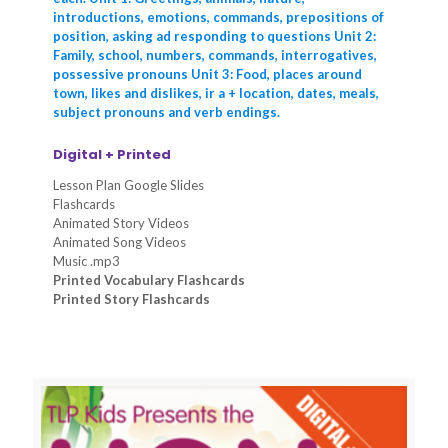
introductions, emotions, commands, prepositions of
position, asking ad responding to questions Unit 2:
Family, school, numbers, commands, interrogatives,
possessive pronouns Unit 3: Food, places around
town, likes and dislikes, ir a + location, dates, meals,
subject pronouns and verb endings.
Digital + Printed
Lesson Plan Google Slides
Flashcards
Animated Story Videos
Animated Song Videos
Music .mp3
Printed Vocabulary Flashcards
Printed Story Flashcards