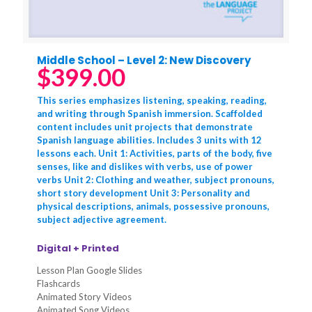
Middle School – Level 2: New Discovery
$
399.00
This series emphasizes listening, speaking, reading,
and writing through Spanish immersion. Scaffolded
content includes unit projects that demonstrate
Spanish language abilities. Includes 3 units with 12
lessons each. Unit 1: Activities, parts of the body, five
senses, like and dislikes with verbs, use of power
verbs Unit 2: Clothing and weather, subject pronouns,
short story development Unit 3: Personality and
physical descriptions, animals, possessive pronouns,
subject adjective agreement.
Digital + Printed
Lesson Plan Google Slides
Flashcards
Animated Story Videos
Animated Song Videos