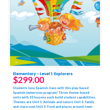
Elementary – Level 1: Explorers
$
299.00
Students love Spanish class with this play-based
Spanish immersion program! Three theme-based
units with 10 lessons each build student capabilities.
Themes are Unit 1: Animals and nature Unit 2: family
and classroom Unit 3: Food and places around town