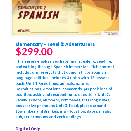
Elementary – Level 2: Adventurers
$
299.00
This series emphasizes listening, speaking, reading,
and writing through Spanish immersion. Rich content
includes unit projects that demonstrate Spanish
language abilities. Includes 3 units with 12 lessons
each. Unit 1: Greetings, animals, nature,
introductions, emotions, commands, prepositions of
position, asking ad responding to questions Unit 2:
Family, school, numbers, commands, interrogatives,
possessive pronouns Unit 3: Food, places around
town, likes and dislikes, ir a + location, dates, meals,
subject pronouns and verb endings.
Digital Only