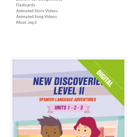
Flashcards
Animated Story Videos
Animated Song Videos
Music .mp3