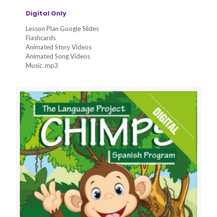
Digital Only
Lesson Plan Google Slides
Flashcards
Animated Story Videos
Animated Song Videos
Music .mp3