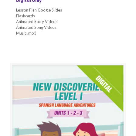
Digital Only
Lesson Plan Google Slides
Flashcards
Animated Story Videos
Animated Song Videos
Music .mp3