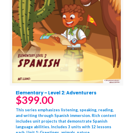
Elementary – Level 2: Adventurers
$
399.00
This series emphasizes listening, speaking, reading,
and writing through Spanish immersion. Rich content
includes unit projects that demonstrate Spanish
language abilities. Includes 3 units with 12 lessons
each. Unit 1: Greetings, animals, nature,