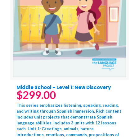
Middle School – Level 1: New Discovery
$
299.00
This series emphasizes listening, speaking, reading,
and writing through Spanish immersion. Rich content
includes unit projects that demonstrate Spanish
language abilities. Includes 3 units with 12 lessons
each. Unit 1: Greetings, animals, nature,
introductions, emotions, commands, prepositions of