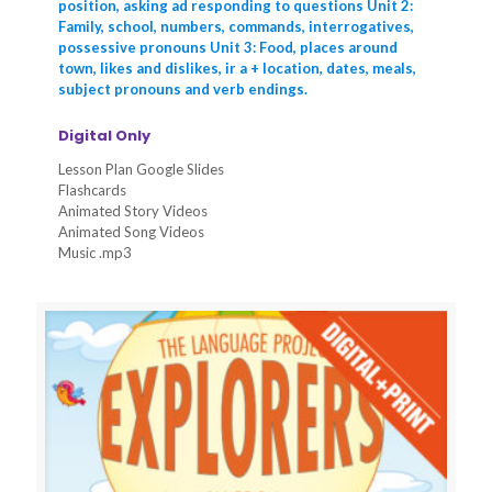
position, asking ad responding to questions Unit 2:
Family, school, numbers, commands, interrogatives,
possessive pronouns Unit 3: Food, places around
town, likes and dislikes, ir a + location, dates, meals,
subject pronouns and verb endings.
Digital Only
Lesson Plan Google Slides
Flashcards
Animated Story Videos
Animated Song Videos
Music .mp3