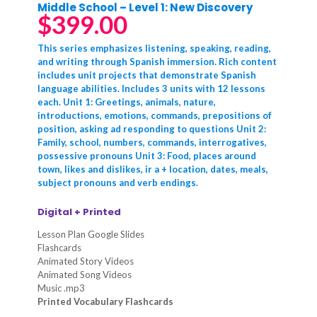
Middle School – Level 1: New Discovery
$
399.00
This series emphasizes listening, speaking, reading,
and writing through Spanish immersion. Rich content
includes unit projects that demonstrate Spanish
language abilities. Includes 3 units with 12 lessons
each. Unit 1: Greetings, animals, nature,
introductions, emotions, commands, prepositions of
position, asking ad responding to questions Unit 2:
Family, school, numbers, commands, interrogatives,
possessive pronouns Unit 3: Food, places around
town, likes and dislikes, ir a + location, dates, meals,
subject pronouns and verb endings.
Digital + Printed
Lesson Plan Google Slides
Flashcards
Animated Story Videos
Animated Song Videos
Music .mp3
Printed Vocabulary Flashcards