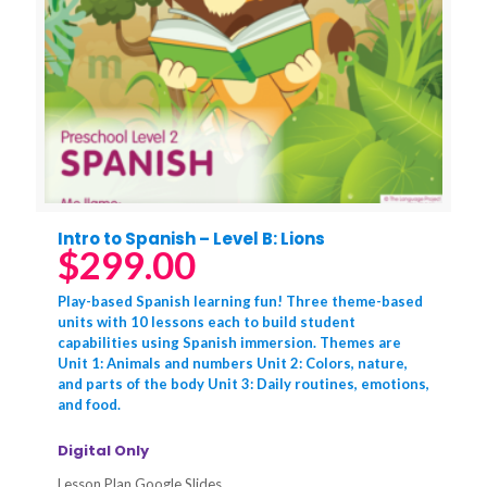
Intro to Spanish – Level B: Lions
$
299.00
Play-based Spanish learning fun! Three theme-based
units with 10 lessons each to build student
capabilities using Spanish immersion. Themes are
Unit 1: Animals and numbers Unit 2: Colors, nature,
and parts of the body Unit 3: Daily routines, emotions,
and food.
Digital Only
Lesson Plan Google Slides