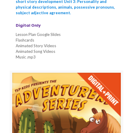
short story development Unit 3: Personality and
physical descriptions, animals, possessive pronouns,
subject adjective agreement.
Digital Only
Lesson Plan Google Slides
Flashcards
Animated Story Videos
Animated Song Videos
Music .mp3