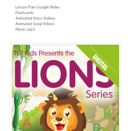
Lesson Plan Google Slides
Flashcards
Animated Story Videos
Animated Song Videos
Music .mp3