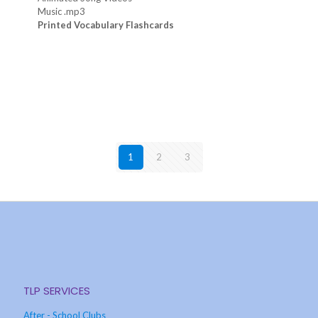
Music .mp3
Printed Vocabulary Flashcards
1
2
3
TLP SERVICES
After - School Clubs