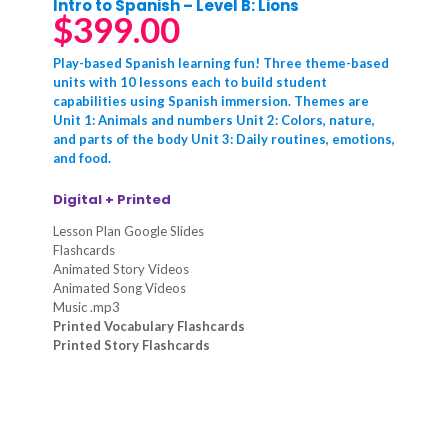
Intro to Spanish – Level B: Lions
$
399.00
Play-based Spanish learning fun! Three theme-based
units with 10 lessons each to build student
capabilities using Spanish immersion. Themes are
Unit 1: Animals and numbers Unit 2: Colors, nature,
and parts of the body Unit 3: Daily routines, emotions,
and food.
Digital + Printed
Lesson Plan Google Slides
Flashcards
Animated Story Videos
Animated Song Videos
Music .mp3
Printed Vocabulary Flashcards
Printed Story Flashcards