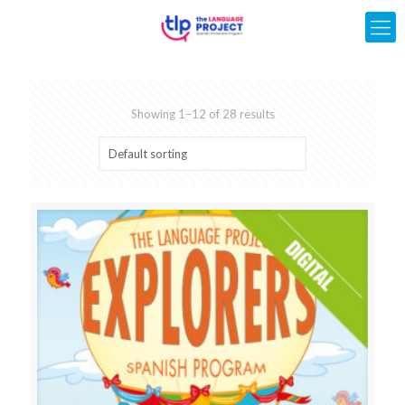
Showing 1–12 of 28 results