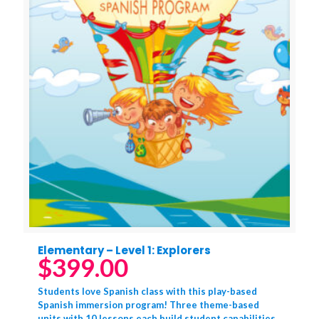
Elementary – Level 1: Explorers
$
399.00
Students love Spanish class with this play-based
Spanish immersion program! Three theme-based
units with 10 lessons each build student capabilities.