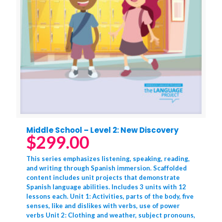
Middle School – Level 2: New Discovery
$
299.00
This series emphasizes listening, speaking, reading,
and writing through Spanish immersion. Scaffolded
content includes unit projects that demonstrate
Spanish language abilities. Includes 3 units with 12
lessons each. Unit 1: Activities, parts of the body, five
senses, like and dislikes with verbs, use of power
verbs Unit 2: Clothing and weather, subject pronouns,