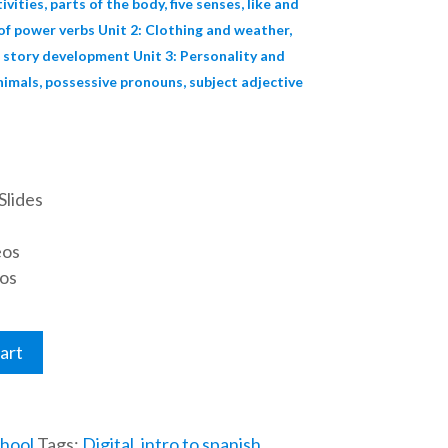
ivities, parts of the body, five senses, like and
 of power verbs Unit 2: Clothing and weather,
 story development Unit 3: Personality and
nimals, possessive pronouns, subject adjective
Slides
eos
os
art
hool
Tags:
Digital
,
intro to spanish