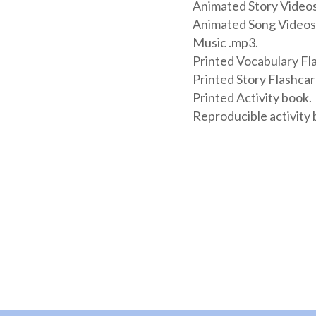
Animated Story Videos
Animated Song Videos
Music .mp3.
Printed Vocabulary Fl
Printed Story Flashcar
Printed Activity book.
Reproducible activity 