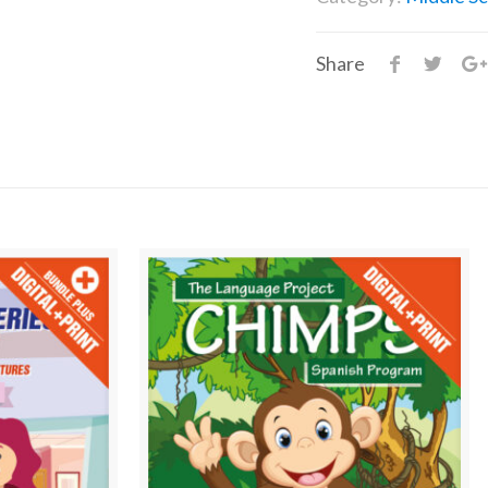
Share