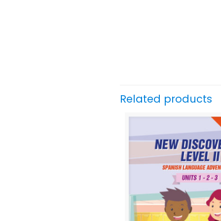
Related products