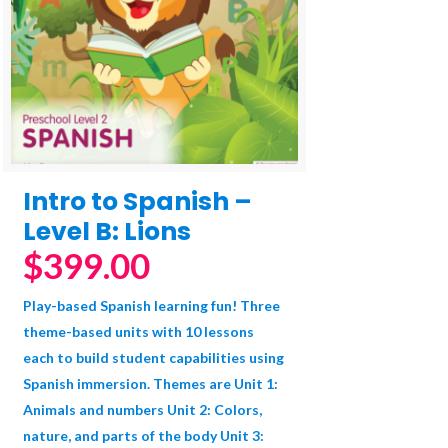
Intro to Spanish –
Level B: Lions
$
399.00
Play-based Spanish learning fun! Three
theme-based units with 10 lessons
each to build student capabilities using
Spanish immersion. Themes are Unit 1:
Animals and numbers Unit 2: Colors,
nature, and parts of the body Unit 3: