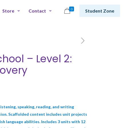
0
Store
Contact
Student Zone
hool – Level 2:
overy
istening, speaking, reading, and writing
on. Scaffolded content includes unit projects
h language abilities. Includes 3 units with 12