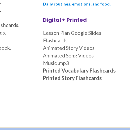
.
Daily routines, emotions, and food.
.
Digital + Printed
ashcards.
ds.
Lesson Plan Google Slides
Flashcards
book.
Animated Story Videos
Animated Song Videos
Music .mp3
Printed Vocabulary Flashcards
Printed Story Flashcards