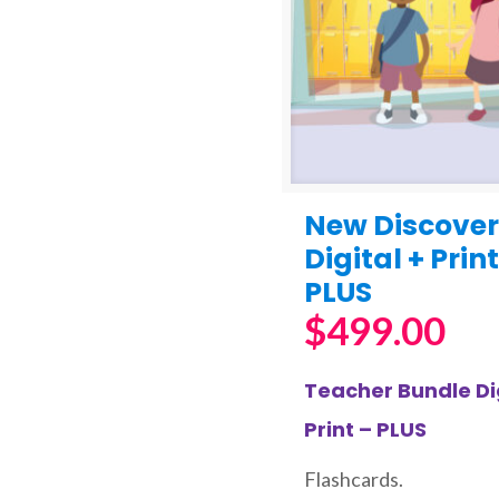
New Discover
Digital + Print
PLUS
$
499.00
Teacher Bundle Dig
Print – PLUS
Flashcards.