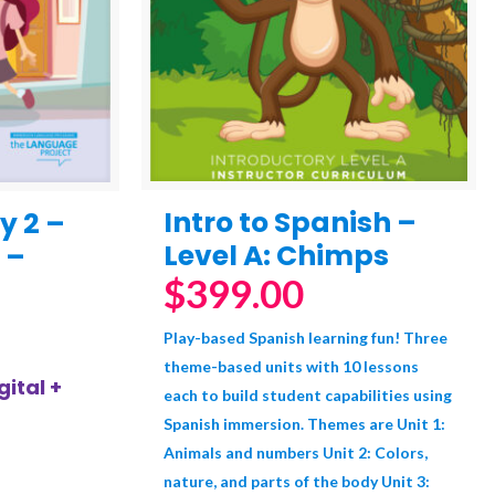
Intro to Spanish –
y 2 –
Level A: Chimps
 –
$
399.00
Play-based Spanish learning fun! Three
theme-based units with 10 lessons
ital +
each to build student capabilities using
Spanish immersion. Themes are Unit 1:
Animals and numbers Unit 2: Colors,
nature, and parts of the body Unit 3: