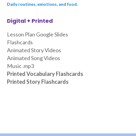
Daily routines, emotions, and food.
Digital + Printed
Lesson Plan Google Slides
Flashcards
Animated Story Videos
Animated Song Videos
Music .mp3
Printed Vocabulary Flashcards
Printed Story Flashcards