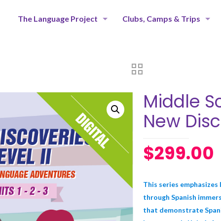
The Language Project
Clubs, Camps & Trips
Middle Sc
New Disc
$
299.00
This series emphasizes l
through Spanish immersi
that demonstrate Spanis