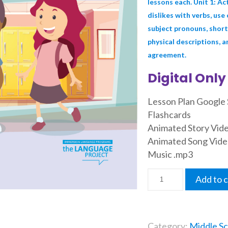
lessons each. Unit 1: Act
dislikes with verbs, use
subject pronouns, short
physical descriptions, a
agreement.
Digital Only
Lesson Plan Google 
Flashcards
Animated Story Vid
Animated Song Vide
Music .mp3
Add to c
Category:
Middle Sc