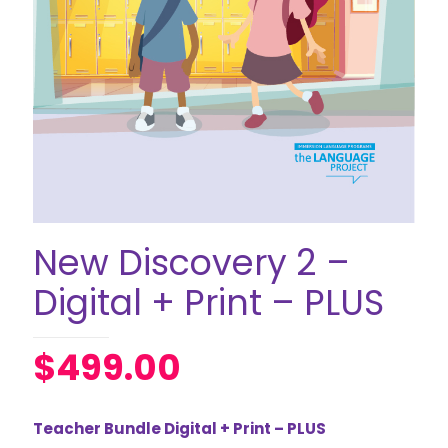
New Discovery 2 –
Digital + Print – PLUS
$
499.00
Teacher Bundle Digital + Print – PLUS