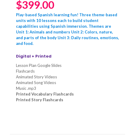
$
399.00
Play-based Spanish learning fun! Three theme-based
units with 10 lessons each to build student
capabilities using Spanish immersion. Themes are
Unit 1: Animals and numbers Unit 2: Colors, nature,
and parts of the body Unit 3: Daily routines, emotions,
and food.
Digital + Printed
Lesson Plan Google Slides
Flashcards
Animated Story Videos
Animated Song Videos
Music .mp3
Printed Vocabulary Flashcards
Printed Story Flashcards