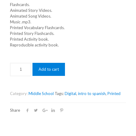
Flashcards.
Animated Story Videos.
Animated Song Videos.
Music .mp3.
Printed Vocabulary Flashcards.
Printed Story Flashcards.
Printed Activity book.
Reproducible activity book.
Add to cart
Category:
Middle School
Tags:
Digital
,
intro to spanish
,
Printed
Share