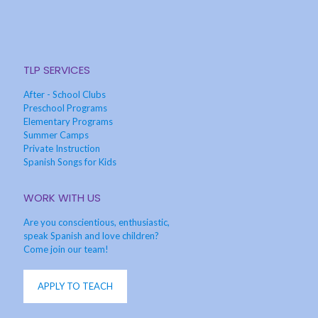
TLP SERVICES
After - School Clubs
Preschool Programs
Elementary Programs
Summer Camps
Private Instruction
Spanish Songs for Kids
WORK WITH US
Are you conscientious, enthusiastic,
speak Spanish and love children?
Come join our team!
APPLY TO TEACH