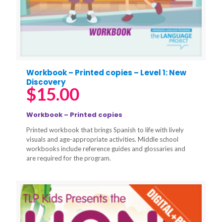
Workbook – Printed copies – Level 1: New
Discovery
$
15.00
Workbook – Printed copies
Printed workbook that brings Spanish to life with lively
visuals and age-appropriate activities. Middle school
workbooks include reference guides and glossaries and
are required for the program.