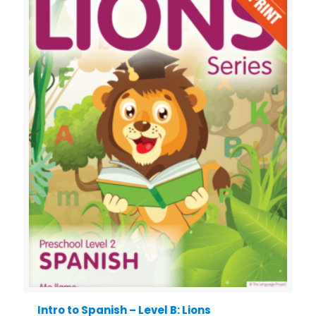
Intro to Spanish – Level B: Lions