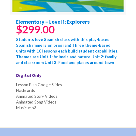
Elementary – Level 1: Explorers
$
299.00
Students love Spanish class with this play-based
Spanish immersion program! Three theme-based
units with 10 lessons each build student capabilities.
Themes are Unit 1: Animals and nature Unit 2: family
and classroom Unit 3: Food and places around town
Digital Only
Lesson Plan Google Slides
Flashcards
Animated Story Videos
Animated Song Videos
Music .mp3