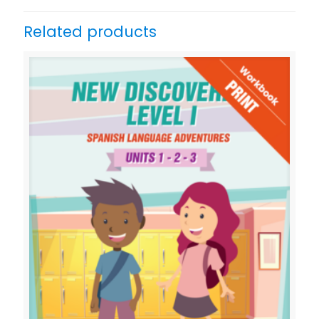
Related products